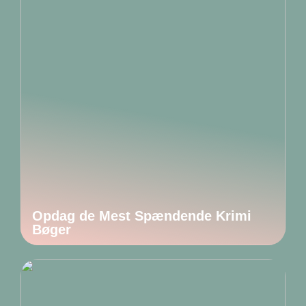
Opdag de Mest Spændende Krimi
Bøger