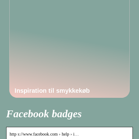
Inspiration til smykkekøb
Facebook badges
http s://www.facebook.com › help › i…