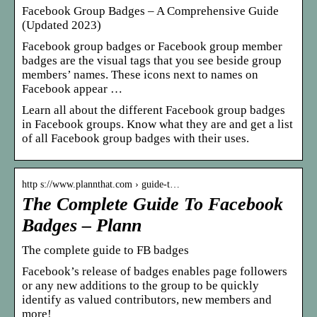
Facebook Group Badges – A Comprehensive Guide
(Updated 2023)
Facebook group badges or Facebook group member
badges are the visual tags that you see beside group
members’ names. These icons next to names on
Facebook appear …
Learn all about the different Facebook group badges
in Facebook groups. Know what they are and get a list
of all Facebook group badges with their uses.
http s://www.plannthat.com › guide-t…
The Complete Guide To Facebook
Badges – Plann
The complete guide to FB badges
Facebook’s release of badges enables page followers
or any new additions to the group to be quickly
identify as valued contributors, new members and
more!