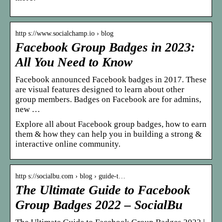
http s://www.socialchamp.io › blog
Facebook Group Badges in 2023:
All You Need to Know
Facebook announced Facebook badges in 2017. These
are visual features designed to learn about other
group members. Badges on Facebook are for admins,
new …
Explore all about Facebook group badges, how to earn
them & how they can help you in building a strong &
interactive online community.
http s://socialbu.com › blog › guide-t…
The Ultimate Guide to Facebook
Group Badges 2022 – SocialBu