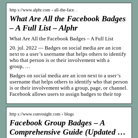
http s://www.alphr.com › all-the-face…
What Are All the Facebook Badges
– A Full List – Alphr
What Are All the Facebook Badges – A Full List
20. jul. 2022 — Badges on social media are an icon
next to a user’s username that helps others to identify
who that person is or their involvement with a
group, …
Badges on social media are an icon next to a user’s
username that helps others to identify who that person
is or their involvement with a group, page, or channel.
Facebook allows users to assign badges to their top
http s://www.convosight.com › blogs
Facebook Group Badges – A
Comprehensive Guide (Updated …