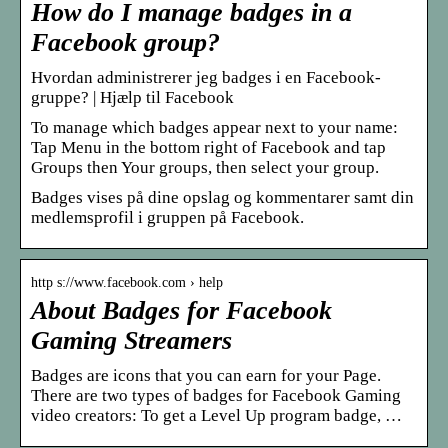
How do I manage badges in a
Facebook group?
Hvordan administrerer jeg badges i en Facebook-
gruppe? | Hjælp til Facebook
To manage which badges appear next to your name:
Tap Menu in the bottom right of Facebook and tap
Groups then Your groups, then select your group.
Badges vises på dine opslag og kommentarer samt din
medlemsprofil i gruppen på Facebook.
http s://www.facebook.com › help
About Badges for Facebook
Gaming Streamers
Badges are icons that you can earn for your Page.
There are two types of badges for Facebook Gaming
video creators: To get a Level Up program badge, …