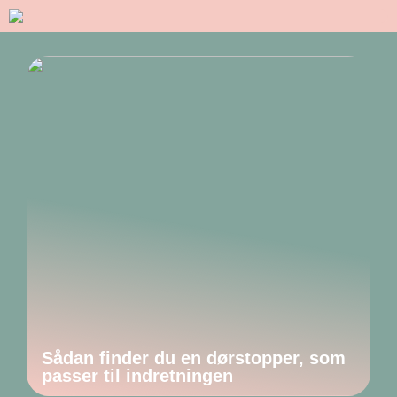
Sådan finder du en dørstopper, som
passer til indretningen