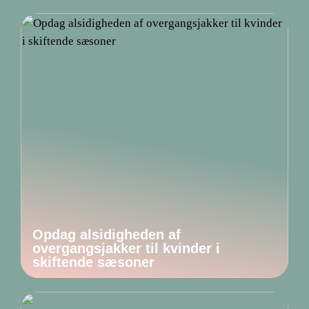
Opdag alsidigheden af
overgangsjakker til kvinder i
skiftende sæsoner