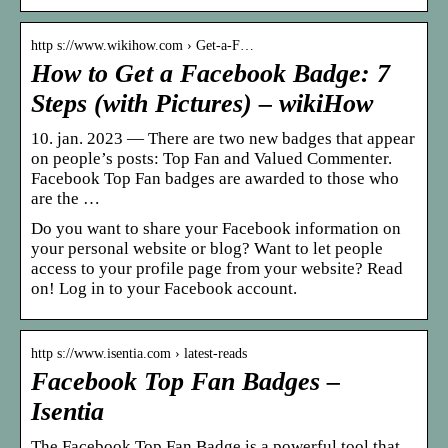
http s://www.wikihow.com › Get-a-F…
How to Get a Facebook Badge: 7
Steps (with Pictures) – wikiHow
10. jan. 2023 — There are two new badges that appear
on people’s posts: Top Fan and Valued Commenter.
Facebook Top Fan badges are awarded to those who
are the …
Do you want to share your Facebook information on
your personal website or blog? Want to let people
access to your profile page from your website? Read
on! Log in to your Facebook account.
http s://www.isentia.com › latest-reads
Facebook Top Fan Badges –
Isentia
The Facebook Top Fan Badge is a powerful tool that