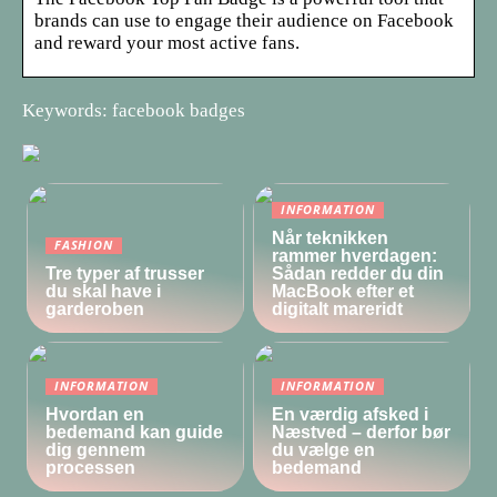
brands can use to engage their audience on Facebook
and reward your most active fans.
Keywords: facebook badges
INFORMATION
Når teknikken
FASHION
rammer hverdagen:
Tre typer af trusser
Sådan redder du din
du skal have i
MacBook efter et
garderoben
digitalt mareridt
INFORMATION
INFORMATION
Hvordan en
En værdig afsked i
bedemand kan guide
Næstved – derfor bør
dig gennem
du vælge en
processen
bedemand