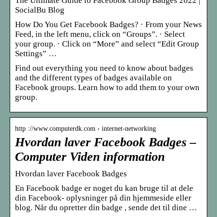
The Ultimate Guide to Facebook Group Badges 2022 |
SocialBu Blog
How Do You Get Facebook Badges? · From your News
Feed, in the left menu, click on “Groups”. · Select
your group. · Click on “More” and select “Edit Group
Settings” …
Find out everything you need to know about badges
and the different types of badges available on
Facebook groups. Learn how to add them to your own
group.
http ://www.computerdk.com › internet-networking
Hvordan laver Facebook Badges –
Computer Viden information
Hvordan laver Facebook Badges
En Facebook badge er noget du kan bruge til at dele
din Facebook- oplysninger på din hjemmeside eller
blog. Når du opretter din badge , sende det til dine …