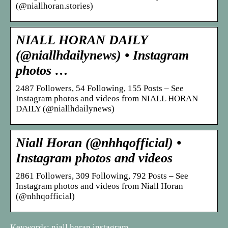
(@niallhoran.stories)
NIALL HORAN DAILY
(@niallhdailynews) • Instagram
photos …
2487 Followers, 54 Following, 155 Posts – See
Instagram photos and videos from NIALL HORAN
DAILY (@niallhdailynews)
Niall Horan (@nhhqofficial) •
Instagram photos and videos
2861 Followers, 309 Following, 792 Posts – See
Instagram photos and videos from Niall Horan
(@nhhqofficial)
Keywords: niall horan instagram