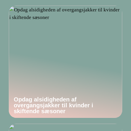
Opdag alsidigheden af
overgangsjakker til kvinder i
skiftende sæsoner