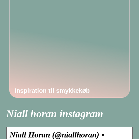
Inspiration til smykkekøb
Niall horan instagram
Niall Horan (@niallhoran) •