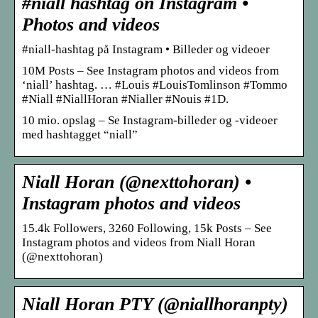
#niall hashtag on Instagram •
Photos and videos
#niall-hashtag på Instagram • Billeder og videoer
10M Posts – See Instagram photos and videos from
‘niall’ hashtag. … #Louis #LouisTomlinson #Tommo
#Niall #NiallHoran #Nialler #Nouis #1D.
10 mio. opslag – Se Instagram-billeder og -videoer
med hashtagget “niall”
Niall Horan (@nexttohoran) •
Instagram photos and videos
15.4k Followers, 3260 Following, 15k Posts – See
Instagram photos and videos from Niall Horan
(@nexttohoran)
Niall Horan PTY (@niallhoranpty)