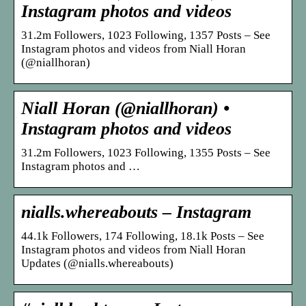
Instagram photos and videos
31.2m Followers, 1023 Following, 1357 Posts – See
Instagram photos and videos from Niall Horan
(@niallhoran)
Niall Horan (@niallhoran) •
Instagram photos and videos
31.2m Followers, 1023 Following, 1355 Posts – See
Instagram photos and …
nialls.whereabouts – Instagram
44.1k Followers, 174 Following, 18.1k Posts – See
Instagram photos and videos from Niall Horan
Updates (@nialls.whereabouts)