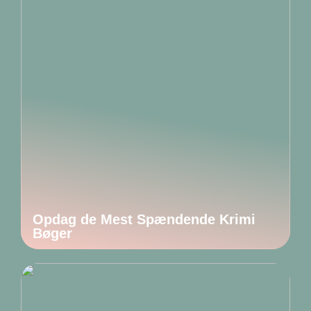
Opdag de Mest Spændende Krimi
Bøger