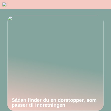
Sådan finder du en dørstopper, som
passer til indretningen