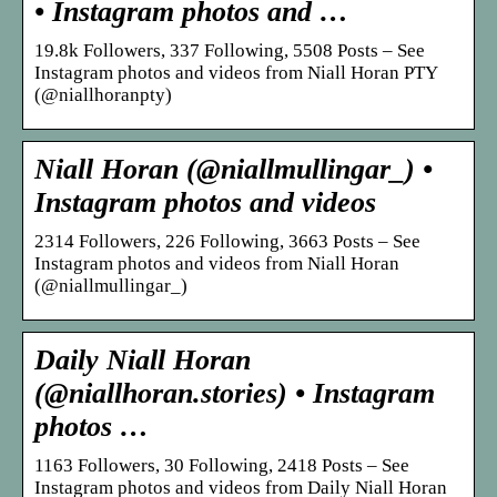
• Instagram photos and …
19.8k Followers, 337 Following, 5508 Posts – See
Instagram photos and videos from Niall Horan PTY
(@niallhoranpty)
Niall Horan (@niallmullingar_) •
Instagram photos and videos
2314 Followers, 226 Following, 3663 Posts – See
Instagram photos and videos from Niall Horan
(@niallmullingar_)
Daily Niall Horan
(@niallhoran.stories) • Instagram
photos …
1163 Followers, 30 Following, 2418 Posts – See
Instagram photos and videos from Daily Niall Horan