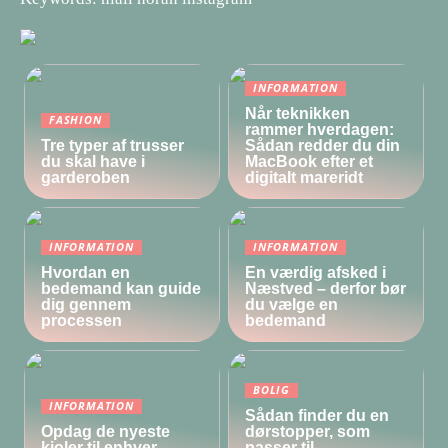
INFORMATION
Når teknikken
FASHION
rammer hverdagen:
Tre typer af trusser
Sådan redder du din
du skal have i
MacBook efter et
garderoben
digitalt mareridt
INFORMATION
INFORMATION
Hvordan en
En værdig afsked i
bedemand kan guide
Næstved – derfor bør
dig gennem
du vælge en
processen
bedemand
BOLIG
INFORMATION
Sådan finder du en
Opdag de nyeste
dørstopper, som
kjoler til enhver
passer til