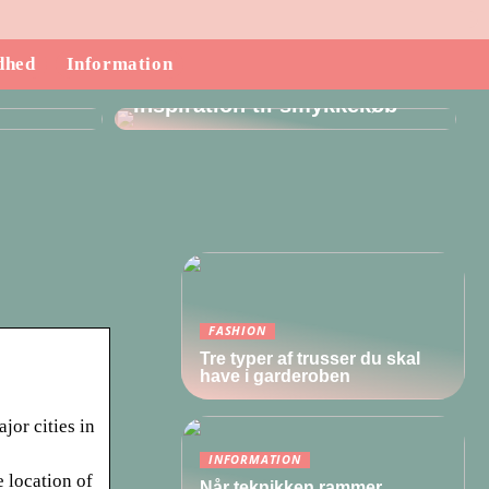
dhed
Information
ndende
Inspiration til smykkekøb
FASHION
Tre typer af trusser du skal
have i garderoben
jor cities in
INFORMATION
e location of
Når teknikken rammer