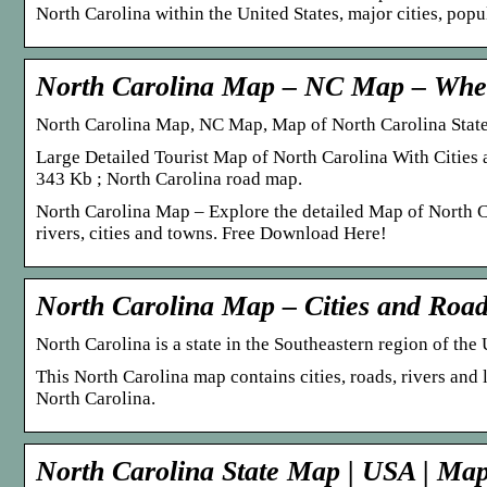
North Carolina within the United States, major cities, pop
North Carolina Map – NC Map – Whe
North Carolina Map, NC Map, Map of North Carolina State
Large Detailed Tourist Map of North Carolina With Citie
343 Kb ; North Carolina road map.
North Carolina Map – Explore the detailed Map of North Ca
rivers, cities and towns. Free Download Here!
North Carolina Map – Cities and Roa
North Carolina is a state in the Southeastern region of th
This North Carolina map contains cities, roads, rivers and 
North Carolina.
North Carolina State Map | USA | Map