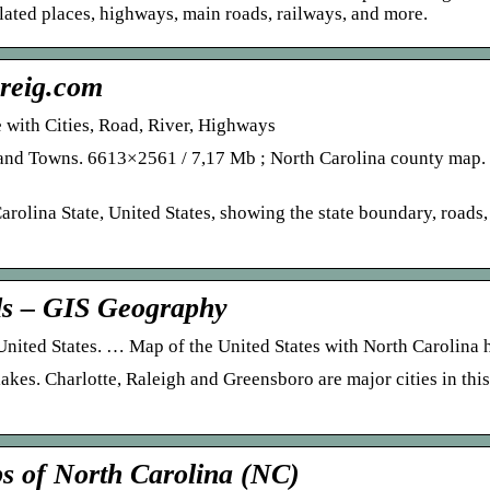
ulated places, highways, main roads, railways, and more.
reig.com
 with Cities, Road, River, Highways
s and Towns. 6613×2561 / 7,17 Mb ; North Carolina county map
rolina State, United States, showing the state boundary, roads
ds – GIS Geography
e United States. … Map of the United States with North Carolina 
lakes. Charlotte, Raleigh and Greensboro are major cities in thi
s of North Carolina (NC)