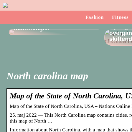
Sådan finder du en
Fashion
Fitness
dørstopper, som passer til
Opdag a
indretningen
overgang
skiften
North carolina map
Map of the State of North Carolina, 
Map of the State of North Carolina, USA – Nations Online 
25. maj 2022 — This North Carolina map contains cities, ro
this map of North …
Information about North Carolina, with a map that shows the