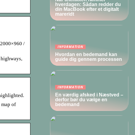
hverdagen: Sådan redder du
din MacBook efter et digitalt
mareridt
. 2000×960 /
INFORMATION
Hvordan en bedemand kan
, highways,
guide dig gennem processen
INFORMATION
En værdig afsked i Næstved –
highlighted.
derfor bør du vælge en
s map of
bedemand