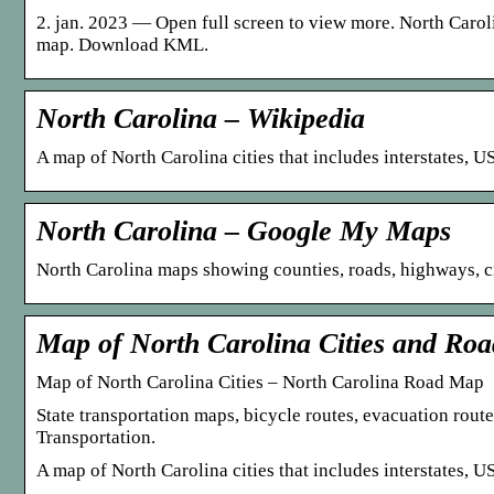
2. jan. 2023 — Open full screen to view more. North Caro
map. Download KML.
North Carolina – Wikipedia
A map of North Carolina cities that includes interstates,
North Carolina – Google My Maps
North Carolina maps showing counties, roads, highways, cit
Map of North Carolina Cities and Ro
Map of North Carolina Cities – North Carolina Road Map
State transportation maps, bicycle routes, evacuation rout
Transportation.
A map of North Carolina cities that includes interstates,