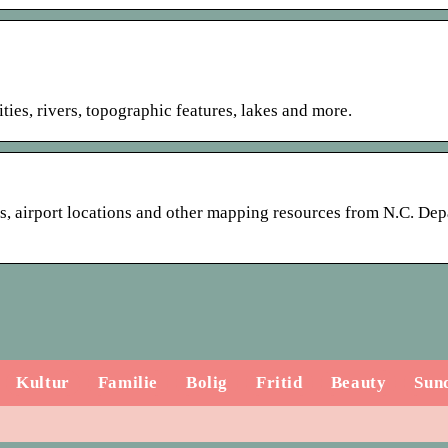
ies, rivers, topographic features, lakes and more.
es, airport locations and other mapping resources from N.C. De
Kultur
Familie
Bolig
Fritid
Beauty
Sun