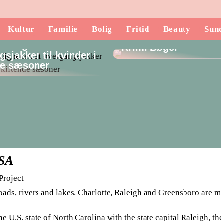
Kultur
Familie
Bolig
Fritid
Beauty
Sun
Opdag de Mest Spæ
lsidigheden af
Krimi Bøger
sjakker til kvinder i
de sæsoner
USA
Project
ads, rivers and lakes. Charlotte, Raleigh and Greensboro are ma
 U.S. state of North Carolina with the state capital Raleigh, th