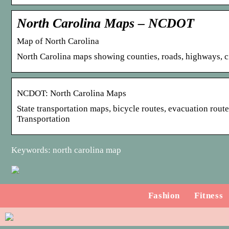
North Carolina Maps – NCDOT
Map of North Carolina
North Carolina maps showing counties, roads, highways, cit
NCDOT: North Carolina Maps
State transportation maps, bicycle routes, evacuation rout
Transportation
Keywords: north carolina map
Fashion
Fitness