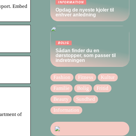
INFORMATION
ewport. Embed
Opdag de nyeste kjoler til
enhver anledning
BOLIG
Sådan finder du en
dørstopper, som passer til
indretningen
Fashion
Fitness
Kultur
Familie
Bolig
Fritid
Beauty
Sundhed
Information
partment of