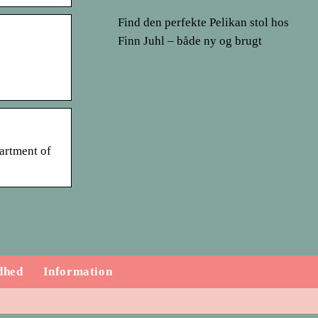
Find den perfekte Pelikan stol hos
Finn Juhl – både ny og brugt
partment of
dhed
Information