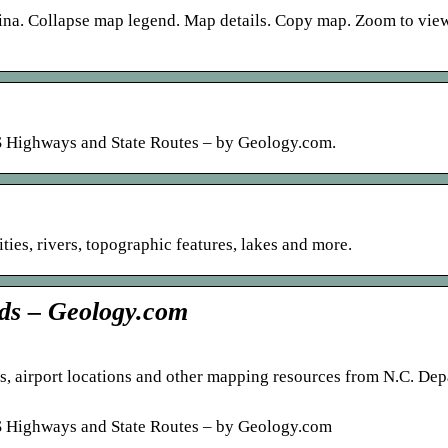
lina. Collapse map legend. Map details. Copy map. Zoom to vi
 US Highways and State Routes – by Geology.com.
ies, rivers, topographic features, lakes and more.
ads – Geology.com
es, airport locations and other mapping resources from N.C. De
 US Highways and State Routes – by Geology.com