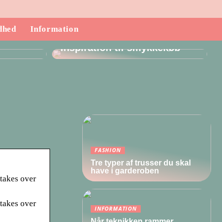
dhed
Information
ndende
Inspiration til smykkekøb
FASHION
Tre typer af trusser du skal
have i garderoben
 takes over
 takes over
INFORMATION
Når teknikken rammer