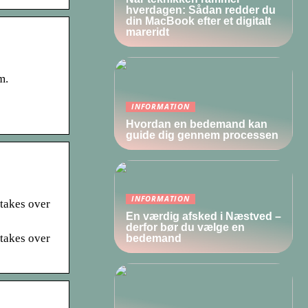
hverdagen: Sådan redder du
din MacBook efter et digitalt
mareridt
m.
INFORMATION
Hvordan en bedemand kan
guide dig gennem processen
INFORMATION
 takes over
En værdig afsked i Næstved –
derfor bør du vælge en
 takes over
bedemand