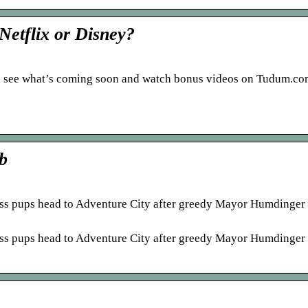
Netflix or Disney?
, see what’s coming soon and watch bonus videos on Tudum.co
b
rless pups head to Adventure City after greedy Mayor Humdinger
rless pups head to Adventure City after greedy Mayor Humdinger