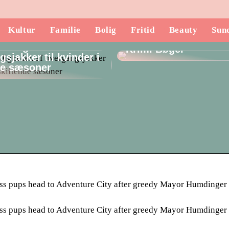
Kultur
Familie
Bolig
Fritid
Beauty
Sun
Opdag de Mest Spæ
lsidigheden af
Krimi Bøger
sjakker til kvinder i
de sæsoner
rless pups head to Adventure City after greedy Mayor Humdinger
rless pups head to Adventure City after greedy Mayor Humdinger