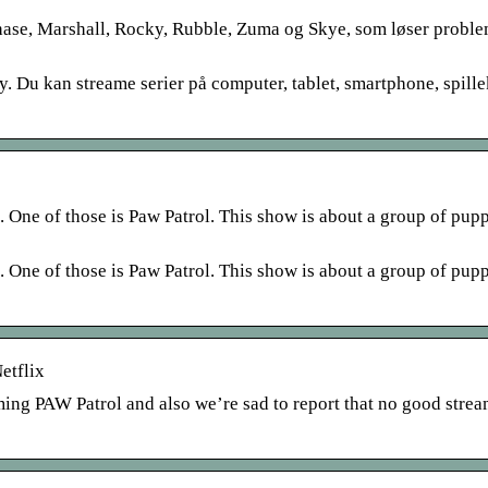
hase, Marshall, Rocky, Rubble, Zuma og Skye, som løser probl
y. Du kan streame serier på computer, tablet, smartphone, spill
h. One of those is Paw Patrol. This show is about a group of pup
h. One of those is Paw Patrol. This show is about a group of pup
etflix
aming PAW Patrol and also we’re sad to report that no good stre