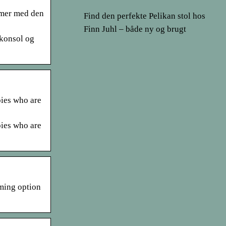
emer med den
Find den perfekte Pelikan stol hos
Finn Juhl – både ny og brugt
ekonsol og
pies who are
pies who are
aming option