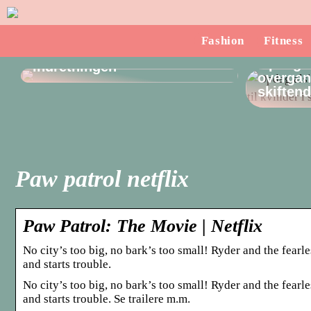
Sådan finder du en
Fashion
Fitness
dørstopper, som passer til
Opdag a
indretningen
overgang
skiften
Paw patrol netflix
Paw Patrol: The Movie | Netflix
No city’s too big, no bark’s too small! Ryder and the fea
and starts trouble.
No city’s too big, no bark’s too small! Ryder and the fea
and starts trouble. Se trailere m.m.