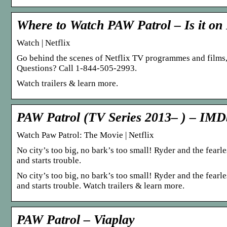
Where to Watch PAW Patrol – Is it on 
Watch | Netflix
Go behind the scenes of Netflix TV programmes and films
Questions? Call 1-844-505-2993.
Watch trailers & learn more.
PAW Patrol (TV Series 2013– ) – IMD
Watch Paw Patrol: The Movie | Netflix
No city’s too big, no bark’s too small! Ryder and the fea
and starts trouble.
No city’s too big, no bark’s too small! Ryder and the fea
and starts trouble. Watch trailers & learn more.
PAW Patrol – Viaplay