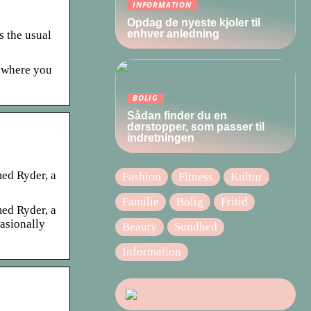
INFORMATION
Opdag de nyeste kjoler til
enhver anledning
s the usual
s where you
BOLIG
Sådan finder du en
dørstopper, som passer til
indretningen
ed Ryder, a
Fashion
Fitness
Kultur
Familie
Bolig
Fritid
ed Ryder, a
casionally
Beauty
Sundhed
Information