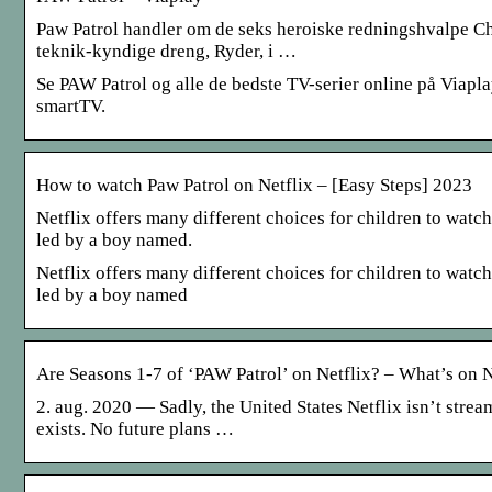
Paw Patrol handler om de seks heroiske redningshvalpe C
teknik-kyndige dreng, Ryder, i …
Se PAW Patrol og alle de bedste TV-serier online på Viapla
smartTV.
How to watch Paw Patrol on Netflix – [Easy Steps] 2023
Netflix offers many different choices for children to watc
led by a boy named.
Netflix offers many different choices for children to watc
led by a boy named
Are Seasons 1-7 of ‘PAW Patrol’ on Netflix? – What’s on N
2. aug. 2020 — Sadly, the United States Netflix isn’t stre
exists. No future plans …