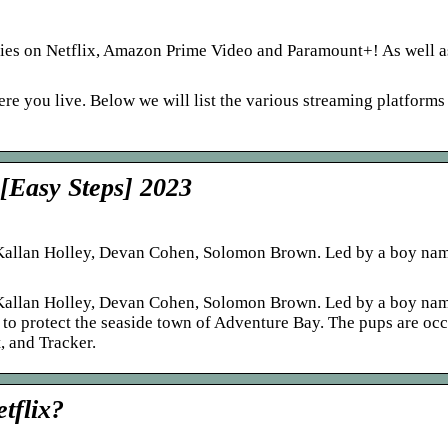
ries on Netflix, Amazon Prime Video and Paramount+! As well a
e you live. Below we will list the various streaming platform
 [Easy Steps] 2023
Kallan Holley, Devan Cohen, Solomon Brown. Led by a boy nam
Kallan Holley, Devan Cohen, Solomon Brown. Led by a boy nam
s to protect the seaside town of Adventure Bay. The pups are oc
, and Tracker.
tflix?