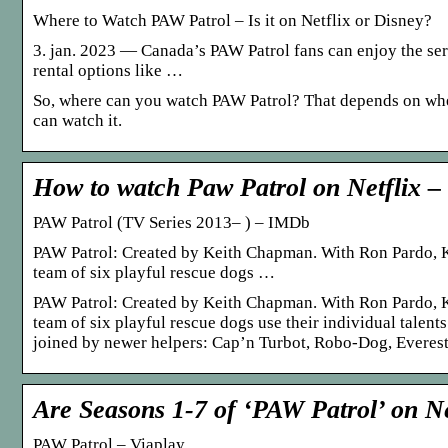
Where to Watch PAW Patrol – Is it on Netflix or Disney?
3. jan. 2023 — Canada’s PAW Patrol fans can enjoy the se
rental options like …
So, where can you watch PAW Patrol? That depends on wher
can watch it.
How to watch Paw Patrol on Netflix –
PAW Patrol (TV Series 2013– ) – IMDb
PAW Patrol: Created by Keith Chapman. With Ron Pardo, 
team of six playful rescue dogs …
PAW Patrol: Created by Keith Chapman. With Ron Pardo, 
team of six playful rescue dogs use their individual talent
joined by newer helpers: Cap’n Turbot, Robo-Dog, Everest
Are Seasons 1-7 of ‘PAW Patrol’ on Ne
PAW Patrol – Viaplay