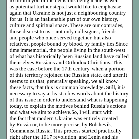
to inform you of the decisions being made as well
as potential further steps.I would like to emphasise
again that Ukraine is not just a neighbouring country
for us. It is an inalienable part of our own history,
culture and spiritual space. These are our comrades,
those dearest to us – not only colleagues, friends
and people who once served together, but also
relatives, people bound by blood, by family ties.Since
time immemorial, the people living in the south-west
of what has historically been Russian land have called
themselves Russians and Orthodox Christians. This
was the case before the 17th century, when a portion
of this territory rejoined the Russian state, and after.It
seems to us that, generally speaking, we all know
these facts, that this is common knowledge. Still, it is
necessary to say at least a few words about the history
of this issue in order to understand what is happening
today, to explain the motives behind Russia’s actions
and what we aim to achieve.So, I will start with
the fact that modern Ukraine was entirely created
by Russia or, to be more precise, by Bolshevik,
Communist Russia. This process started practically
right after the 1917 revolution, and Lenin and his