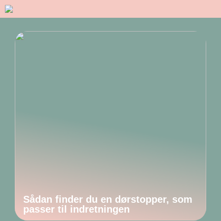
Sådan finder du en dørstopper, som
passer til indretningen