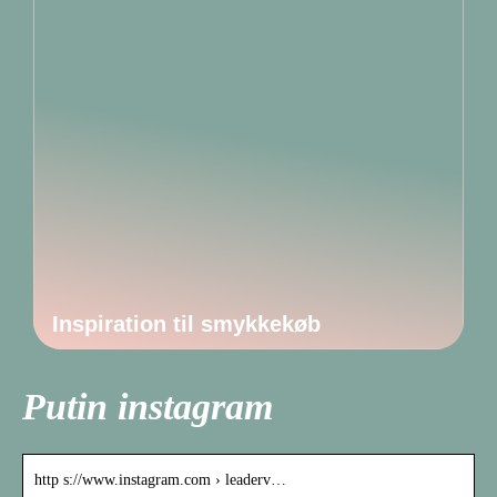
Inspiration til smykkekøb
Putin instagram
http s://www.instagram.com › leaderv…