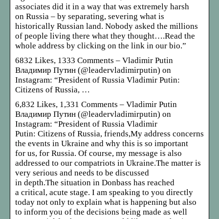
associates did it in a way that was extremely harsh
on Russia – by separating, severing what is
historically Russian land. Nobody asked the millions
of people living there what they thought….Read the
whole address by clicking on the link in our bio.”
6832 Likes, 1333 Comments – Vladimir Putin
Владимир Путин (@leadervladimirputin) on
Instagram: “President of Russia Vladimir Putin:
Citizens of Russia, …
6,832 Likes, 1,331 Comments – Vladimir Putin
Владимир Путин (@leadervladimirputin) on
Instagram: “President of Russia Vladimir
Putin: Citizens of Russia, friends,My address concerns
the events in Ukraine and why this is so important
for us, for Russia. Of course, my message is also
addressed to our compatriots in Ukraine.The matter is
very serious and needs to be discussed
in depth.The situation in Donbass has reached
a critical, acute stage. I am speaking to you directly
today not only to explain what is happening but also
to inform you of the decisions being made as well