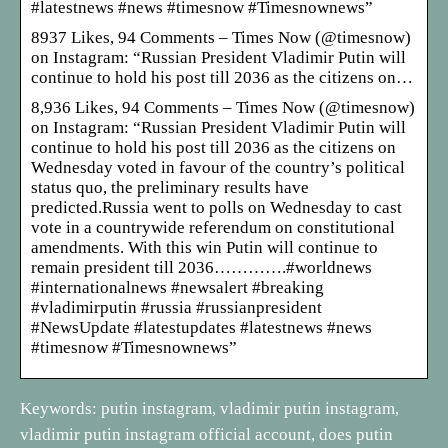
#latestnews #news #timesnow #Timesnownews”
8937 Likes, 94 Comments – Times Now (@timesnow)
on Instagram: “Russian President Vladimir Putin will
continue to hold his post till 2036 as the citizens on…
8,936 Likes, 94 Comments – Times Now (@timesnow)
on Instagram: “Russian President Vladimir Putin will
continue to hold his post till 2036 as the citizens on
Wednesday voted in favour of the country’s political
status quo, the preliminary results have
predicted.Russia went to polls on Wednesday to cast
vote in a countrywide referendum on constitutional
amendments. With this win Putin will continue to
remain president till 2036………….#worldnews
#internationalnews #newsalert #breaking
#vladimirputin #russia #russianpresident
#NewsUpdate #latestupdates #latestnews #news
#timesnow #Timesnownews”
Keywords: putin instagram, vladimir putin instagram,
vladimir putin instagram official account, does putin