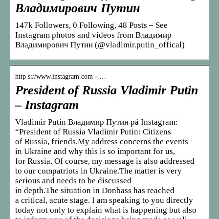
Владимирович Путин
147k Followers, 0 Following, 48 Posts – See
Instagram photos and videos from Владимир
Владимирович Путин (@vladimir.putin_offical)
http s://www.instagram.com › …
President of Russia Vladimir Putin
– Instagram
Vladimir Putin Владимир Путин på Instagram:
“President of Russia Vladimir Putin: Citizens
of Russia, friends,My address concerns the events
in Ukraine and why this is so important for us,
for Russia. Of course, my message is also addressed
to our compatriots in Ukraine.The matter is very
serious and needs to be discussed
in depth.The situation in Donbass has reached
a critical, acute stage. I am speaking to you directly
today not only to explain what is happening but also