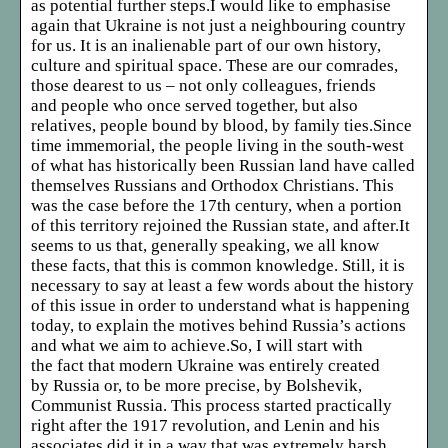
as potential further steps.I would like to emphasise
again that Ukraine is not just a neighbouring country
for us. It is an inalienable part of our own history,
culture and spiritual space. These are our comrades,
those dearest to us – not only colleagues, friends
and people who once served together, but also
relatives, people bound by blood, by family ties.Since
time immemorial, the people living in the south-west
of what has historically been Russian land have called
themselves Russians and Orthodox Christians. This
was the case before the 17th century, when a portion
of this territory rejoined the Russian state, and after.It
seems to us that, generally speaking, we all know
these facts, that this is common knowledge. Still, it is
necessary to say at least a few words about the history
of this issue in order to understand what is happening
today, to explain the motives behind Russia’s actions
and what we aim to achieve.So, I will start with
the fact that modern Ukraine was entirely created
by Russia or, to be more precise, by Bolshevik,
Communist Russia. This process started practically
right after the 1917 revolution, and Lenin and his
associates did it in a way that was extremely harsh