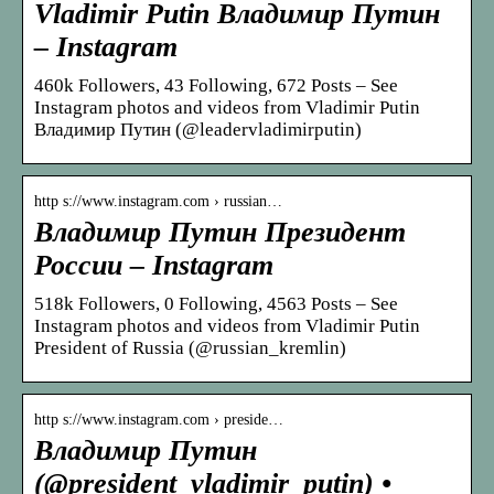
Vladimir Putin Владимир Путин
– Instagram
460k Followers, 43 Following, 672 Posts – See
Instagram photos and videos from Vladimir Putin
Владимир Путин (@leadervladimirputin)
http s://www.instagram.com › russian…
Владимир Путин Президент
России – Instagram
518k Followers, 0 Following, 4563 Posts – See
Instagram photos and videos from Vladimir Putin
President of Russia (@russian_kremlin)
http s://www.instagram.com › preside…
Владимир Путин
(@president_vladimir_putin) •