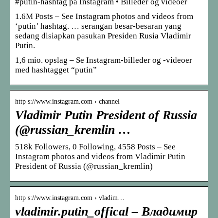
#putin-hashtag på Instagram • Billeder og videoer
1.6M Posts – See Instagram photos and videos from
‘putin’ hashtag. … serangan besar-besaran yang
sedang disiapkan pasukan Presiden Rusia Vladimir
Putin.
1,6 mio. opslag – Se Instagram-billeder og -videoer
med hashtagget “putin”
http s://www.instagram.com › channel
Vladimir Putin President of Russia
(@russian_kremlin …
518k Followers, 0 Following, 4558 Posts – See
Instagram photos and videos from Vladimir Putin
President of Russia (@russian_kremlin)
http s://www.instagram.com › vladim…
vladimir.putin_offical – Владимир