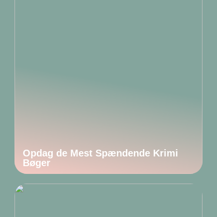
Opdag de Mest Spændende Krimi
Bøger