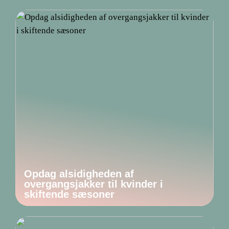
Opdag alsidigheden af
overgangsjakker til kvinder i
skiftende sæsoner