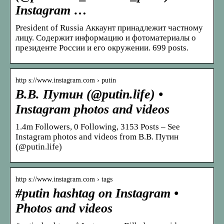
Instagram …
President of Russia Аккаунт принадлежит частному
лицу. Содержит информацию и фотоматериалы о
президенте России и его окружении. 699 posts.
http s://www.instagram.com › putin
В.В. Путин (@putin.life) •
Instagram photos and videos
1.4m Followers, 0 Following, 3153 Posts – See
Instagram photos and videos from В.В. Путин
(@putin.life)
http s://www.instagram.com › tags
#putin hashtag on Instagram •
Photos and videos