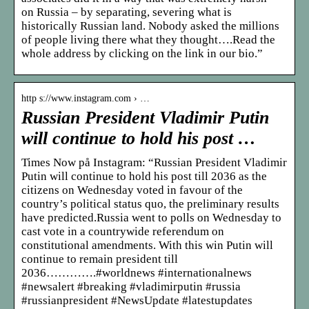
on Russia – by separating, severing what is
historically Russian land. Nobody asked the millions
of people living there what they thought….Read the
whole address by clicking on the link in our bio.”
http s://www.instagram.com › …
Russian President Vladimir Putin
will continue to hold his post …
Times Now på Instagram: “Russian President Vladimir
Putin will continue to hold his post till 2036 as the
citizens on Wednesday voted in favour of the
country’s political status quo, the preliminary results
have predicted.Russia went to polls on Wednesday to
cast vote in a countrywide referendum on
constitutional amendments. With this win Putin will
continue to remain president till
2036………….#worldnews #internationalnews
#newsalert #breaking #vladimirputin #russia
#russianpresident #NewsUpdate #latestupdates