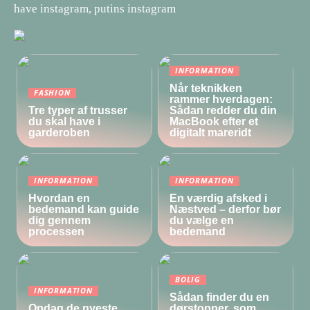
have instagram, putins instagram
INFORMATION
Når teknikken
FASHION
rammer hverdagen:
Tre typer af trusser
Sådan redder du din
du skal have i
MacBook efter et
garderoben
digitalt mareridt
INFORMATION
INFORMATION
Hvordan en
En værdig afsked i
bedemand kan guide
Næstved – derfor bør
dig gennem
du vælge en
processen
bedemand
BOLIG
INFORMATION
Sådan finder du en
Opdag de nyeste
dørstopper, som